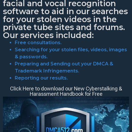
facial and vocal recognition
software to aid in our searches
for your stolen videos in the
private tube sites and forums.
Our services included:
Free consultations.
Searching for your stolen files, videos, images
& passwords.
Preparing and Sending out your DMCA &
Trademark Infringements.
Reporting our results.
Click Here to download our New Cyberstalking &
Harassment Handbook for Free