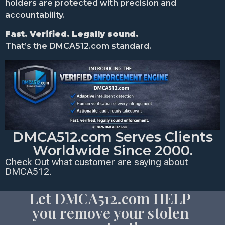
holders are protected with precision and
accountability.
Fast. Verified. Legally sound.
That’s the DMCA512.com standard.
DMCA512.com Serves Clients
Worldwide Since 2000.
Check Out what customer are saying about
DMCA512.
Let DMCA512.com HELP
you remove your stolen