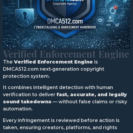
Verified Enforcement Engine
The
Verified Enforcement Engine
is
DMCA512.com next‑generation copyright
protection system.
It combines intelligent detection with human
verification to deliver
fast, accurate, and legally
sound takedowns
— without false claims or risky
automation.
Every infringement is reviewed before action is
taken, ensuring creators, platforms, and rights