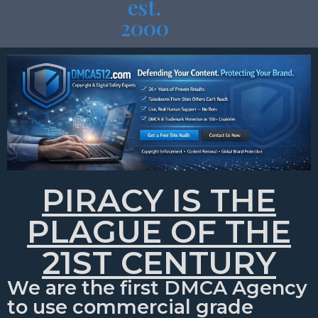
est.
2000
PIRACY IS THE
PLAGUE OF THE
21ST CENTURY
We are the first DMCA Agency
to use commercial grade