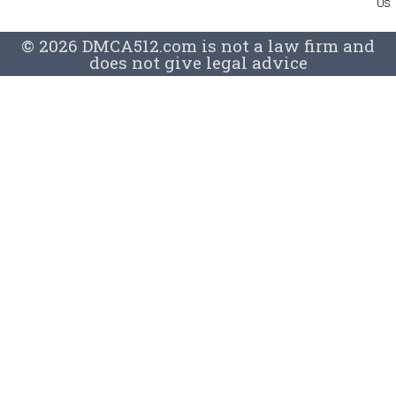
Us
© 2026 DMCA512.com is not a law firm and
does not give legal advice