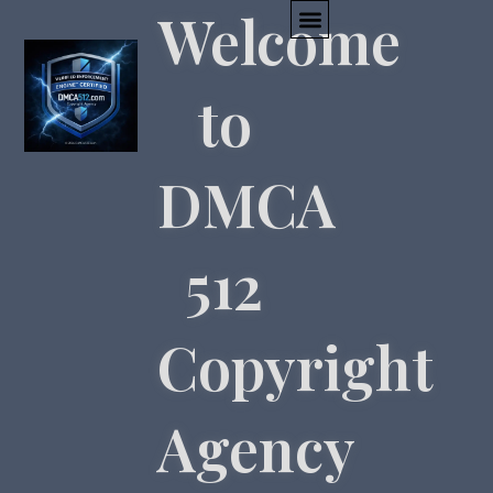
Welcome
to
DMCA
512
Copyright
Agency